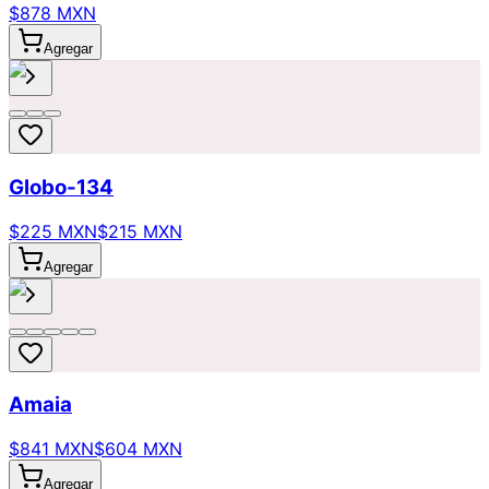
$878 MXN
Agregar
Globo-134
$225 MXN
$215 MXN
Agregar
Amaia
$841 MXN
$604 MXN
Agregar