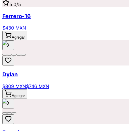
5.0
/5
Ferrero-16
$430 MXN
Agregar
Dylan
$809 MXN
$746 MXN
Agregar