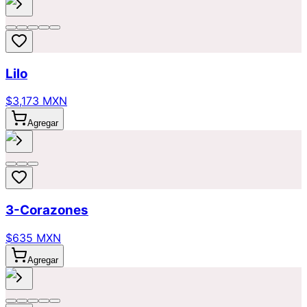
Lilo
$3,173 MXN
Agregar
3-Corazones
$635 MXN
Agregar