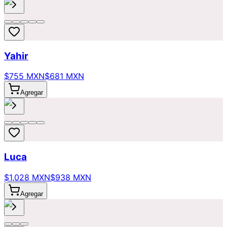
Yahir
$755 MXN
$681 MXN
Agregar
Luca
$1,028 MXN
$938 MXN
Agregar