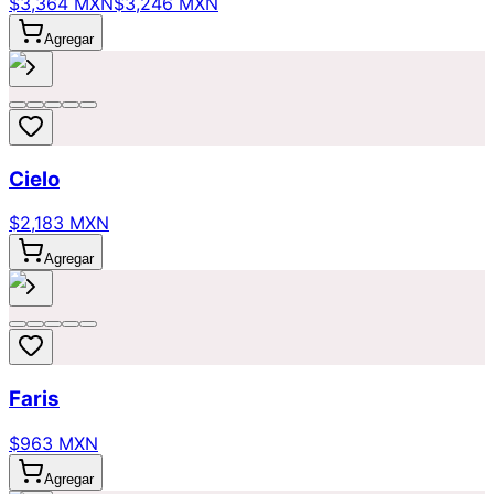
$3,364 MXN
$3,246 MXN
Agregar
Cielo
$2,183 MXN
Agregar
Faris
$963 MXN
Agregar