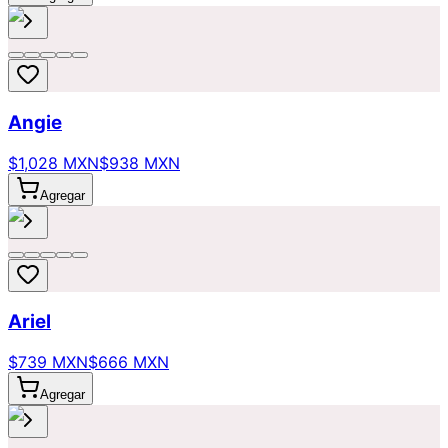
Angie
$1,028 MXN
$938 MXN
Agregar
Ariel
$739 MXN
$666 MXN
Agregar