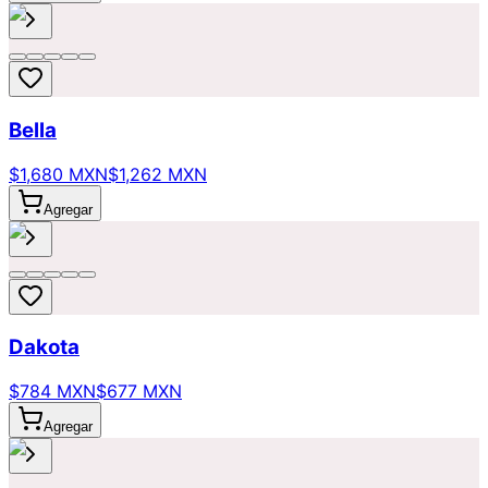
Bella
$1,680 MXN
$1,262 MXN
Agregar
Dakota
$784 MXN
$677 MXN
Agregar