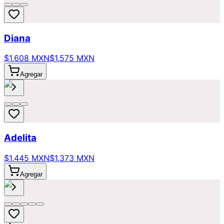
Diana
$1,608 MXN
$1,575 MXN
Agregar
Adelita
$1,445 MXN
$1,373 MXN
Agregar