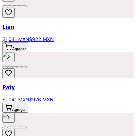
Lian
$1,041 MXN
$922 MXN
Agregar
Paty
$1,041 MXN
$976 MXN
Agregar