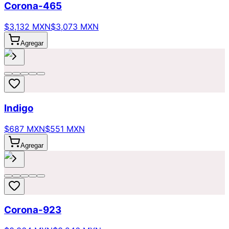
Corona-465
$3,132 MXN
$3,073 MXN
Agregar
Indigo
$687 MXN
$551 MXN
Agregar
Corona-923