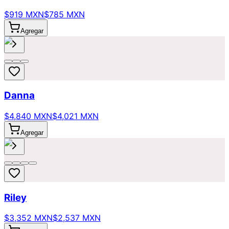
$919 MXN
$785 MXN
Agregar
Danna
$4,840 MXN
$4,021 MXN
Agregar
Riley
$3,352 MXN
$2,537 MXN