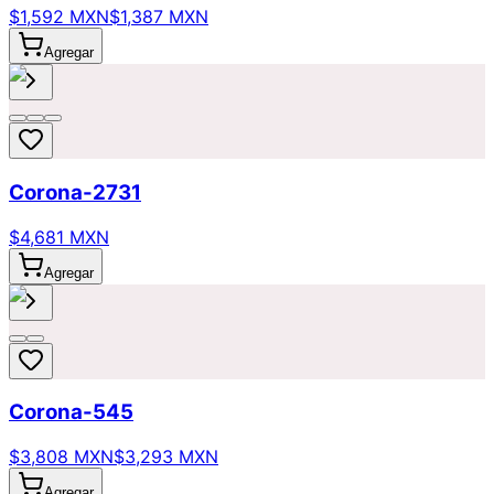
$1,592 MXN
$1,387 MXN
Agregar
Corona-2731
$4,681 MXN
Agregar
Corona-545
$3,808 MXN
$3,293 MXN
Agregar