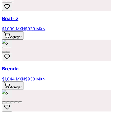
Beatriz
$1,099 MXN
$929 MXN
Agregar
Brenda
$1,044 MXN
$938 MXN
Agregar