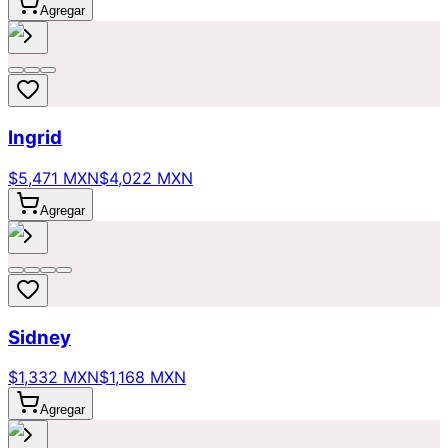
Agregar
Ingrid
$5,471 MXN
$4,022 MXN
Agregar
Sidney
$1,332 MXN
$1,168 MXN
Agregar