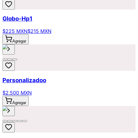
Globo-Hp1
$225 MXN
$215 MXN
Agregar
Personalizadoo
$2,500 MXN
Agregar